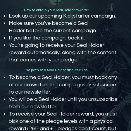
How to obtain your Seal Holder reward?
Look up our upcoming Kickstarter campaign.
Make sure you’ve become a Seal
Holder before the current campaign.
If you like the campaign, back it.
You’re going to receive your Seal Holder
reward automatically, along with the content
that comes with your pledge.
The path of a Seal Holder and its rules
To become a Seal Holder, you must back any
of our crowdfunding campaigns or subscribe
to our newsletter.
You will be a Seal Holder until you unsubscribe
from our newsletter.
To receive your Seal Holder reward, you must
pick one of the pledge levels with a physical
reward (P&P and €1 pledges don't count, but