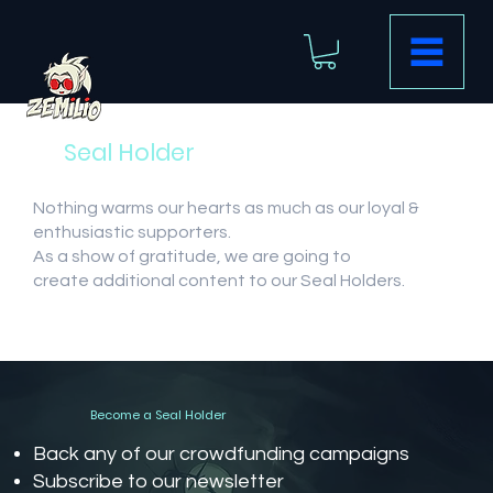
Seal Holder
Nothing warms our hearts as much as our loyal &
enthusiastic supporters.
As a show of gratitude, we are going to
create additional content to our Seal Holders.
Become a Seal Holder
Back any of our crowdfunding campaigns
Subscribe to our newsletter