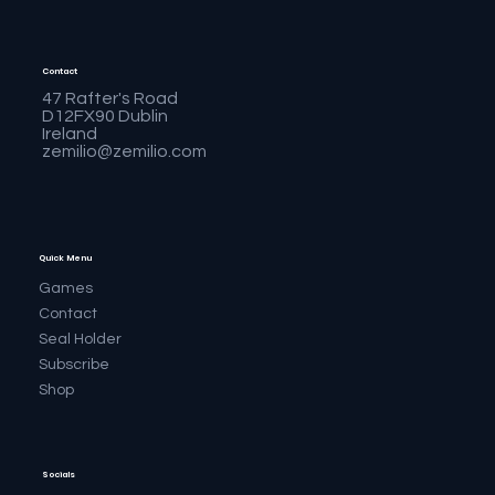
Contact
47 Rafter's Road
D12FX90 Dublin
Ireland
zemilio@zemilio.com
Quick Menu
Games
Contact
Seal Holder
Subscribe
Shop
Socials