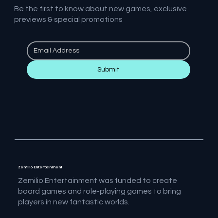
Be the first to know about new games, exclusive
previews & special promotions
Submit
Zemilio Entertainment
Zemilio Entertainment was funded to create
board games and role-playing games to bring
players in new fantastic worlds.