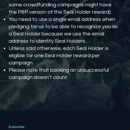
some crowdfunding campaigns might have
the P&P version of the Seal Holder reward).
You need to use a single email address when
pledging for us to be able to recognize you as
a Seal Holder because we use the email
address to identify Seal Holders.
Unless said otherwise, each Seal Holder is
eligible for one Seal Holder reward per
campaign.
Please note that backing an unsuccessful
campaign doesn’t count.
Subscribe